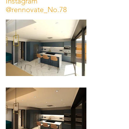
Instagram
@rennovate_No.78