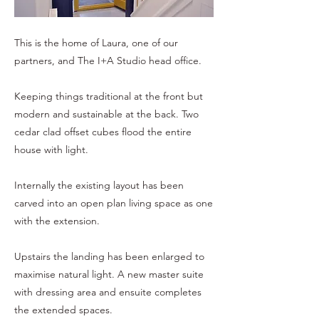
This is the home of Laura, one of our
partners, and The I+A Studio head office.
Keeping things traditional at the front but
modern and sustainable at the back. Two
cedar clad offset cubes flood the entire
house with light.
Internally the existing layout has been
carved into an open plan living space as one
with the extension.
Upstairs the landing has been enlarged to
maximise natural light. A new master suite
with dressing area and ensuite completes
the extended spaces.