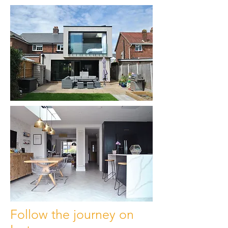
Follow the journey on