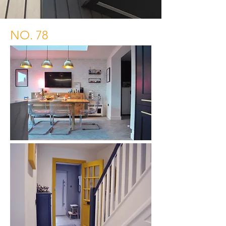
NO. 78