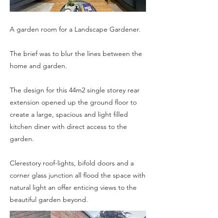
A garden room for a Landscape Gardener.
The brief was to blur the lines between the
home and garden.
The design for this 44m2 single storey rear
extension opened up the ground floor to
create a large, spacious and light filled
kitchen diner with direct access to the
garden.
Clerestory roof-lights, bifold doors and a
corner glass junction all flood the space with
natural light an offer enticing views to the
beautiful garden beyond.