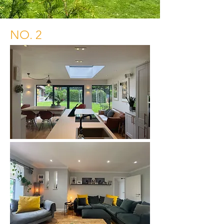
NO. 2