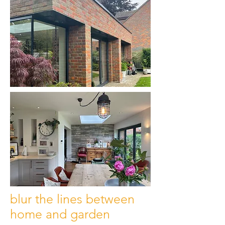
blur the lines between
home and garden