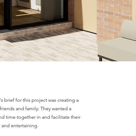
's brief for this project was creating a
 friends and family; They wanted a
d time together in and facilitate their
 and entertaining.