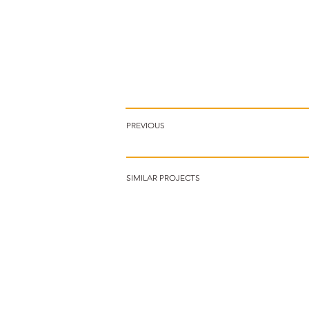
PREVIOUS
SIMILAR PROJECTS