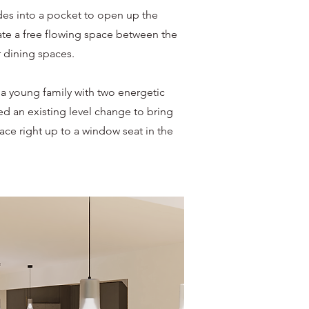
des into a pocket to open up the
eate a free flowing space between the
 dining spaces.
 a young family with two energetic
d an existing level change to bring
ace right up to a window seat in the