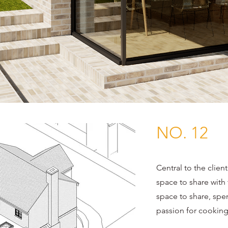
NO. 12
Central to the client
space to share with
space to share, spen
passion for cooking