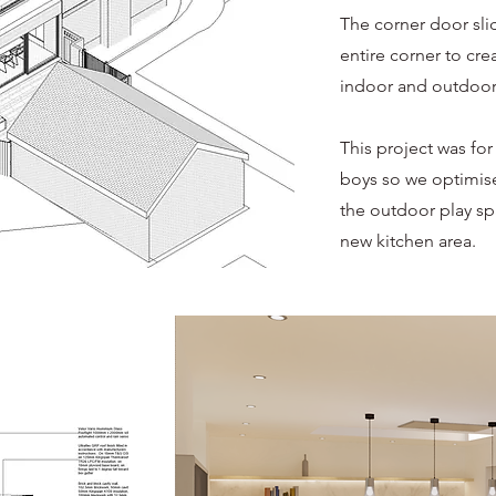
The corner door sli
entire corner to cr
indoor and outdoor
This project was for
boys so we optimise
the outdoor play sp
new kitchen area.