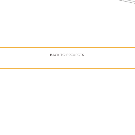
BACK TO PROJECTS