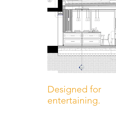
Designed for
entertaining.