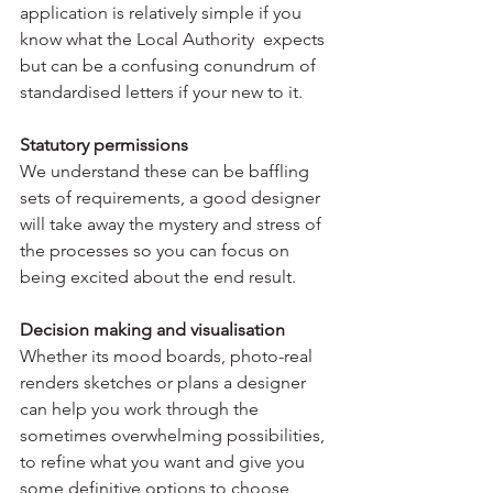
application is relatively simple if you 
know what the Local Authority  expects 
but can be a confusing conundrum of 
standardised letters if your new to it.
Statutory permissions
We understand these can be baffling 
sets of requirements, a good designer 
will take away the mystery and stress of 
the processes so you can focus on 
being excited about the end result.
Decision making and visualisation
Whether its mood boards, photo-real 
renders sketches or plans a designer 
can help you work through the 
sometimes overwhelming possibilities, 
to refine what you want and give you 
some definitive options to choose 