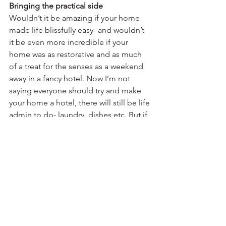
Bringing the practical side
Wouldn’t it be amazing if your home 
made life blissfully easy- and wouldn’t 
it be even more incredible if your 
home was as restorative and as much 
of a treat for the senses as a weekend 
away in a fancy hotel. Now I’m not 
saying everyone should try and make 
your home a hotel, there will still be life 
admin to do- laundry, dishes etc. But if 
your home makes these tasks as easy 
and efficient as possible your home 
will in turn become a joy to be in and 
the time you spend in it rewarding. 
Value for money
Aside from making sure than the 
project brings the maximum benefit to 
you, maximises your property value 