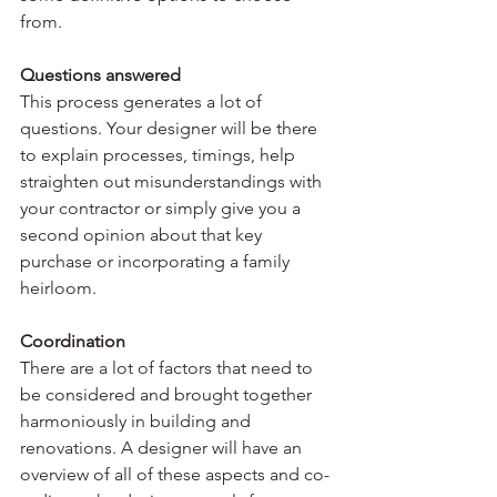
from.
Questions answered
This process generates a lot of 
questions. Your designer will be there 
to explain processes, timings, help 
straighten out misunderstandings with 
your contractor or simply give you a 
second opinion about that key 
purchase or incorporating a family 
heirloom.
Coordination
There are a lot of factors that need to 
be considered and brought together 
harmoniously in building and 
renovations. A designer will have an 
overview of all of these aspects and co-