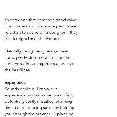
As someone that demands good value, 
I can understand that some people are 
reluctant to spend on a designer if they 
feel it might be a bit frivolous. 
Naturally being designers we have 
some pretty strong opinions on the 
subject so, in our experience, here are 
the headlines.
Experience 
Sounds obvious, I know, but 
experience has real value in avoiding 
potentially costly mistakes, planning 
ahead and reducing stress by helping 
you through the process.  A planning 