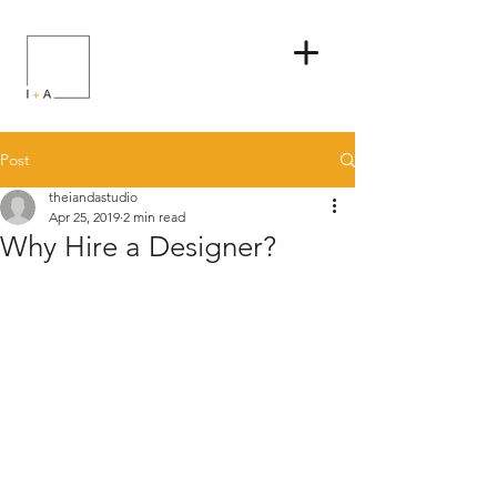
Post
theiandastudio
Apr 25, 2019
2 min read
Why Hire a Designer?