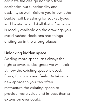
ordinate the design not only from 
aesthetics but functionality and 
usability as well. Before you know it the 
builder will be asking for socket types 
and locations and if all that information 
is readily available on the drawings you 
avoid rushed decisions and things 
ending up in the wrong places.
Unlocking hidden space
Adding more space isn’t always the 
right answer, as designers we will look 
at how the existing space is used, 
flows, functions and feels. By taking a 
new approach you can often 
restructure the existing space to 
provide more value and impact than an 
extension ever could.