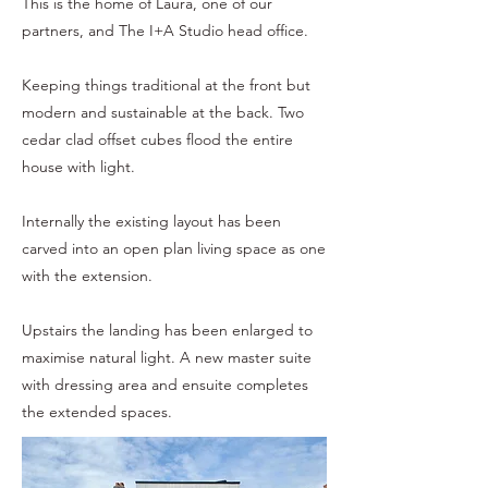
This is the home of Laura, one of our
partners, and The I+A Studio head office.
Keeping things traditional at the front but
modern and sustainable at the back. Two
cedar clad offset cubes flood the entire
house with light.
Internally the existing layout has been
carved into an open plan living space as one
with the extension.
Upstairs the landing has been enlarged to
maximise natural light. A new master suite
with dressing area and ensuite completes
the extended spaces.