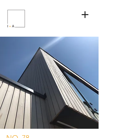
NO. 78