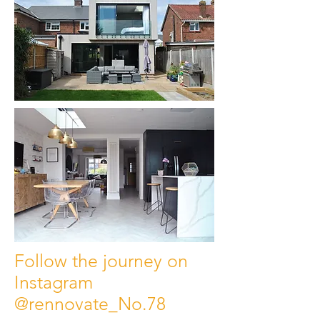
Follow the journey on
Instagram
@rennovate_No.78